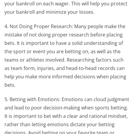
your bankroll on each wager. This will help you protect
your bankroll and minimize your losses.
4. Not Doing Proper Research: Many people make the
mistake of not doing proper research before placing
bets. It is important to have a solid understanding of
the sport or event you are betting on, as well as the
teams or athletes involved. Researching factors such
as team form, injuries, and head-to-head records can
help you make more informed decisions when placing
bets.
5. Betting with Emotions: Emotions can cloud judgment
and lead to poor decision-making when sports betting.
It is important to bet with a clear and rational mindset,
rather than letting emotions dictate your betting
decisions. Avoid betting on your favorite team or