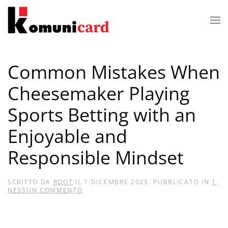
Skip to main content
Common Mistakes When
Cheesemaker Playing
Sports Betting with an
Enjoyable and
Responsible Mindset
SCRITTO DA
ROOT
IL
1 DICEMBRE 2025
. PUBBLICATO IN
1
.
SU
NESSUN COMMENTO
COMMON
MISTAKES
WHEN
CHEESEMAKER