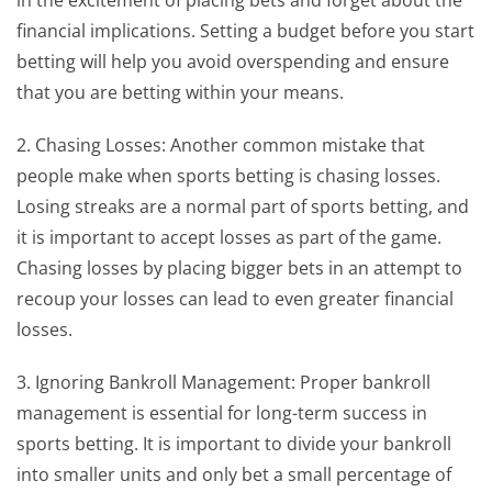
in the excitement of placing bets and forget about the
financial implications. Setting a budget before you start
betting will help you avoid overspending and ensure
that you are betting within your means.
2. Chasing Losses: Another common mistake that
people make when sports betting is chasing losses.
Losing streaks are a normal part of sports betting, and
it is important to accept losses as part of the game.
Chasing losses by placing bigger bets in an attempt to
recoup your losses can lead to even greater financial
losses.
3. Ignoring Bankroll Management: Proper bankroll
management is essential for long-term success in
sports betting. It is important to divide your bankroll
into smaller units and only bet a small percentage of