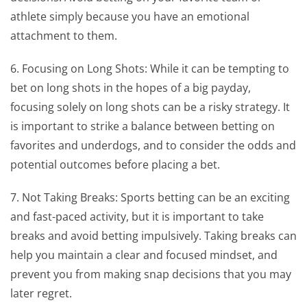
athlete simply because you have an emotional
attachment to them.
6. Focusing on Long Shots: While it can be tempting to
bet on long shots in the hopes of a big payday,
focusing solely on long shots can be a risky strategy. It
is important to strike a balance between betting on
favorites and underdogs, and to consider the odds and
potential outcomes before placing a bet.
7. Not Taking Breaks: Sports betting can be an exciting
and fast-paced activity, but it is important to take
breaks and avoid betting impulsively. Taking breaks can
help you maintain a clear and focused mindset, and
prevent you from making snap decisions that you may
later regret.