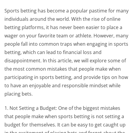
PLAYING
SPORTS
Sports betting has become a popular pastime for many
BETTING
WITH
individuals around the world. With the rise of online
AN
ENJOYABLE
betting platforms, it has never been easier to place a
AND
RESPONSIBLE
wager on your favorite team or athlete. However, many
MINDSET
people fall into common traps when engaging in sports
betting, which can lead to financial loss and
disappointment. In this article, we will explore some of
the most common mistakes that people make when
participating in sports betting, and provide tips on how
to have an enjoyable and responsible mindset while
placing bets.
1. Not Setting a Budget: One of the biggest mistakes
that people make when sports betting is not setting a
budget for themselves. It can be easy to get caught up