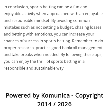
In conclusion, sports betting can be a fun and
enjoyable activity when approached with an enjoyable
and responsible mindset. By avoiding common
mistakes such as not setting a budget, chasing losses,
and betting with emotions, you can increase your
chances of success in sports betting. Remember to do
proper research, practice good bankroll management,
and take breaks when needed. By following these tips,
you can enjoy the thrill of sports betting in a
responsible and sustainable way.
Powered by Komunica - Copyright
2014 / 2026